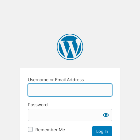
Username or Email Address
Password
Remember Me