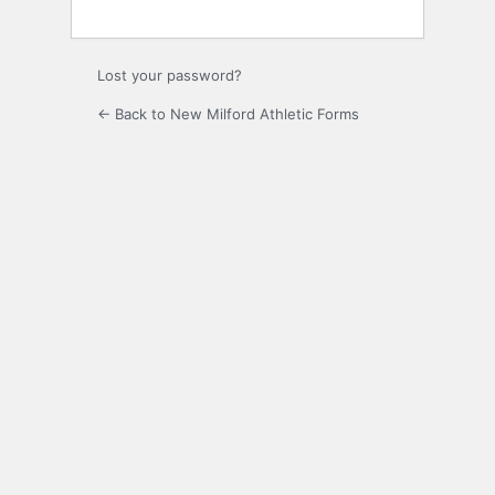
Lost your password?
← Back to New Milford Athletic Forms