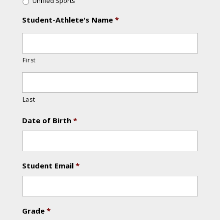
Unified Sports
Student-Athlete's Name
*
First
Last
Date of Birth
*
Student Email
*
Grade
*