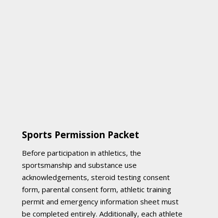
Sports Permission Packet
Before participation in athletics, the
sportsmanship and substance use
acknowledgements, steroid testing consent
form, parental consent form, athletic training
permit and emergency information sheet must
be completed entirely. Additionally, each athlete