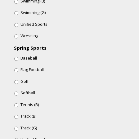
Swimming (B)
Swimming (G)
Unified Sports
Wrestling
Spring Sports
Baseball
Flag Football
Golf
Softball
Tennis (B)
Track (B)
Track (G)