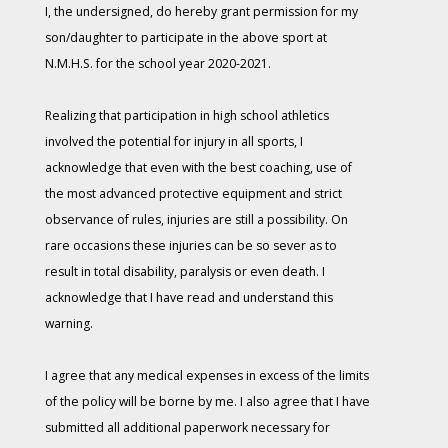
I, the undersigned, do hereby grant permission for my
son/daughter to participate in the above sport at
N.M.H.S. for the school year 2020-2021.
Realizing that participation in high school athletics
involved the potential for injury in all sports, I
acknowledge that even with the best coaching, use of
the most advanced protective equipment and strict
observance of rules, injuries are still a possibility. On
rare occasions these injuries can be so sever as to
result in total disability, paralysis or even death. I
acknowledge that I have read and understand this
warning.
I agree that any medical expenses in excess of the limits
of the policy will be borne by me. I also agree that I have
submitted all additional paperwork necessary for