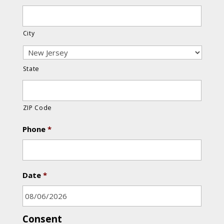
City
State
ZIP Code
Phone
*
Date
*
Consent