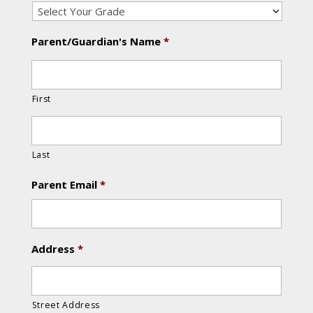
Parent/Guardian's Name
*
First
Last
Parent Email
*
Address
*
Street Address