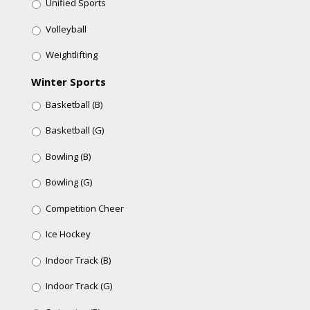
Unified Sports
Volleyball
Weightlifting
Winter Sports
Basketball (B)
Basketball (G)
Bowling (B)
Bowling (G)
Competition Cheer
Ice Hockey
Indoor Track (B)
Indoor Track (G)