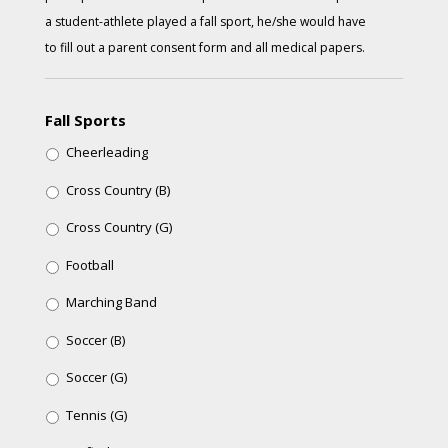
a student-athlete played a fall sport, he/she would have
to fill out a parent consent form and all medical papers.
Fall Sports
Cheerleading
Cross Country (B)
Cross Country (G)
Football
Marching Band
Soccer (B)
Soccer (G)
Tennis (G)