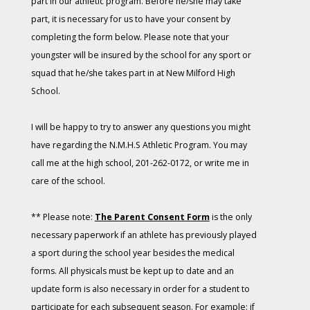
part in our athletic program. Before he/she may take
part, it is necessary for us to have your consent by
completing the form below. Please note that your
youngster will be insured by the school for any sport or
squad that he/she takes part in at New Milford High
School.
I will be happy to try to answer any questions you might
have regarding the N.M.H.S Athletic Program. You may
call me at the high school, 201-262-0172, or write me in
care of the school.
** Please note:
The Parent Consent Form
is the only
necessary paperwork if an athlete has previously played
a sport during the school year besides the medical
forms. All physicals must be kept up to date and an
update form is also necessary in order for a student to
participate for each subsequent season. For example: if