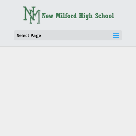
Select Page