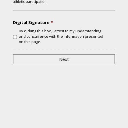
athletic participation.
Digital Signature
*
By clicking this box, I attest to my understanding
and concurrence with the information presented
on this page.