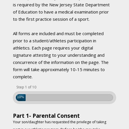
is required by the New Jersey State Department
of Education to have a medical examination prior
to the first practice session of a sport.
All forms are included and must be completed
prior to a student/athletes participation in
athletics. Each page requires your digital
signature attesting to your understanding and
concurrence of the information on the page. The
form will take approximately 10-15 minutes to
complete.
Step 1 of 10
10%
Part 1- Parental Consent
Your son/daughter has requested the privilege of taking